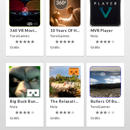
360 VR Movie Experience
10 Years Of Horror Nights
MVR Player
ToroGames
ToroGames
Nvía
Grátis
Grátis
Grátis
Big Buck Bunny
The Relaxatron
Bullers Of Buchan Aberdeen
Nvía
Nvía
ToroGames
Grátis
Grátis
Grátis