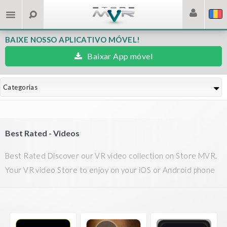
BAIXE NOSSO APLICATIVO MÓVEL!
Baixar App móvel
Categorias
Best Rated - Videos
Best Rated Discover our VR video collection on Store MVR.
Your VR video Store to enjoy on your iOS or Android phone