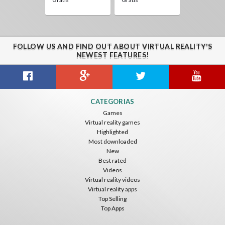
FOLLOW US AND FIND OUT ABOUT VIRTUAL REALITY'S
NEWEST FEATURES!
CATEGORIAS
Games
Virtual reality games
Highlighted
Most downloaded
New
Best rated
Videos
Virtual reality videos
Virtual reality apps
Top Selling
Top Apps