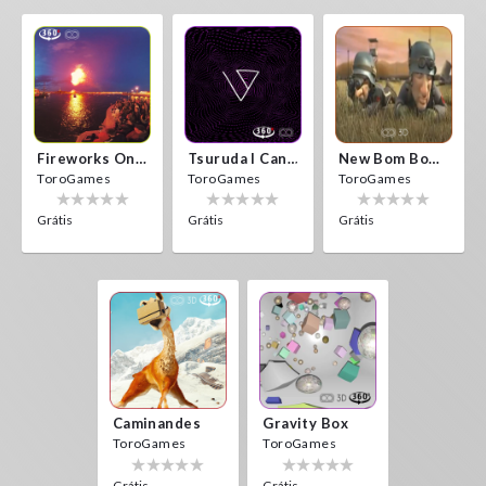
Fireworks On Victory Day
Tsuruda I Can Get Really Crazy
New Bom Bom Vr SBS 2020
ToroGames
ToroGames
ToroGames
Grátis
Grátis
Grátis
Caminandes
Gravity Box
ToroGames
ToroGames
Grátis
Grátis