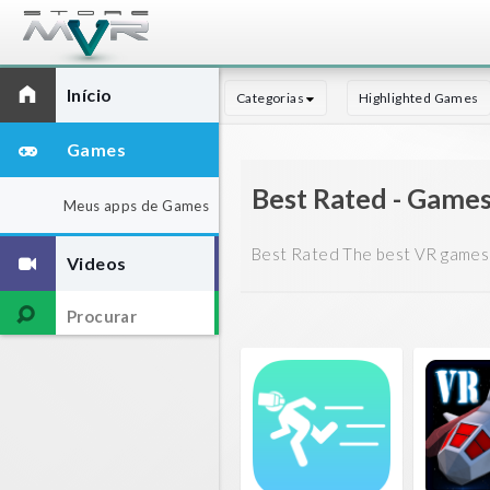
Início
Categorias
Highlighted Games
Games
Best Rated - Game
Meus apps de Games
Best Rated The best VR games 
Videos