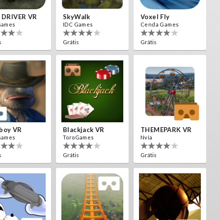
L DRIVER VR
SkyWalk
Voxel Fly
Games
IDC Games
Cenda Games
s
Grátis
Grátis
boy VR
Blackjack VR
THEMEPARK VR
Games
ToroGames
Nvía
s
Grátis
Grátis