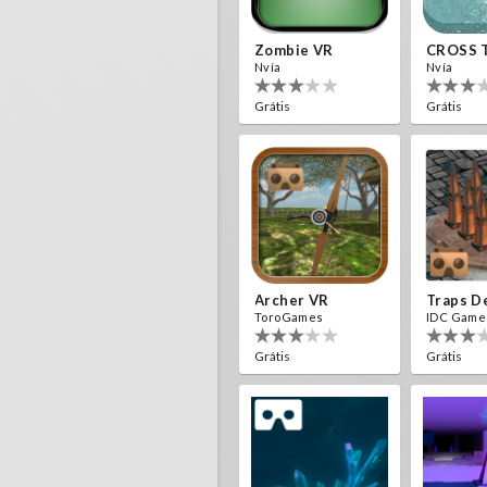
Zombie VR
CROSS 
Nvía
Nvía
Grátis
Grátis
Archer VR
ToroGames
IDC Game
Grátis
Grátis