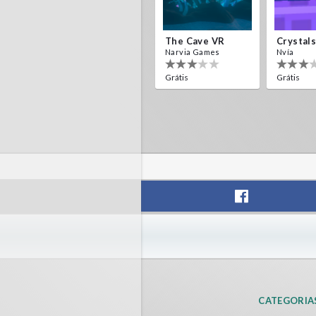
The Cave VR
Narvia Games
Nvía
Grátis
Grátis
CATEGORIA