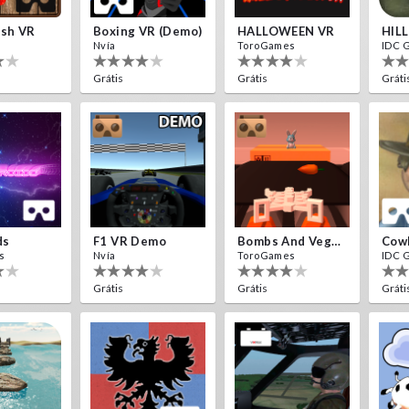
ash VR
Boxing VR (Demo)
HALLOWEEN VR
HIL
Nvía
ToroGames
IDC 
Grátis
Grátis
Gráti
ds
F1 VR Demo
Bombs And Veggies
Cow
s
Nvía
ToroGames
IDC 
Grátis
Grátis
Gráti