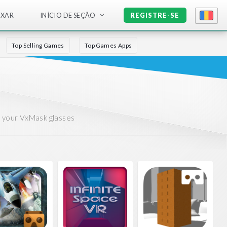
IXAR
INÍCIO DE SEÇÃO
REGISTRE-SE
Top Selling Games
Top Games Apps
r your VxMask glasses