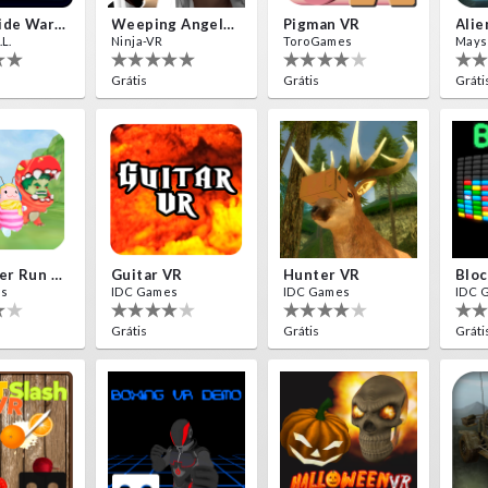
Insectizide Wars VR
Weeping Angels VR
Pigman VR
L.
Ninja-VR
ToroGames
Mays
Grátis
Grátis
Gráti
Destroyer Run VR
Guitar VR
Hunter VR
Bloc
es
IDC Games
IDC Games
IDC 
Grátis
Grátis
Gráti