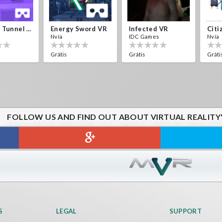
Crystals Tunnel VR
Energy Sword VR
Infected VR
Citi
Nvía
IDC Games
Nvía
Grátis
Grátis
Gráti
FOLLOW US AND FIND OUT ABOUT VIRTUAL REALITY
S
LEGAL
SUPPORT