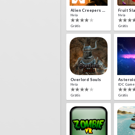
Alien Creepers VR
Fruit Sl
Nvía
Nvía
Grátis
Grátis
Overlord Souls
Asteroi
Nvía
IDC Game
Grátis
Grátis