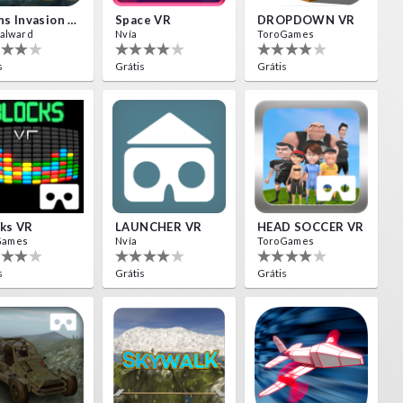
Aliens Invasion VR
Space VR
DROPDOWN VR
alward
Nvía
ToroGames
s
Grátis
Grátis
ks VR
LAUNCHER VR
HEAD SOCCER VR
Games
Nvía
ToroGames
s
Grátis
Grátis