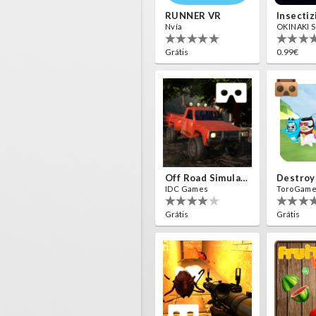
RUNNER VR
Nvía
OKINAKI S.
Grátis
0.99€
Off Road Simulator VR
IDC Games
ToroGam
Grátis
Grátis