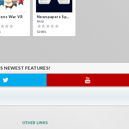
zens War VR
Newspapers Spain VR
Nvía
s
Grátis
'S NEWEST FEATURES!
OTHER LINKS