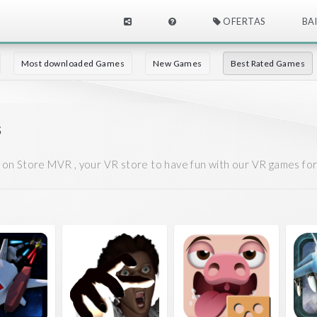
OFERTAS
BA
Most downloaded Games
New Games
Best Rated Games
s
on Store MVR , your VR store to have fun with our VR games fo