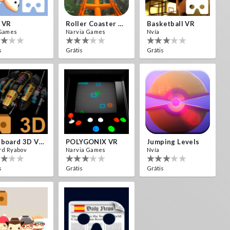
 VR
Roller Coaster VR
Basketball VR
Games
Narvia Games
Nvía
s
Grátis
Grátis
Cardboard 3D VR Space FPS Game
POLYGONIX VR
Jumping Levels
rd Ryabov
Narvia Games
Nvía
s
Grátis
Grátis