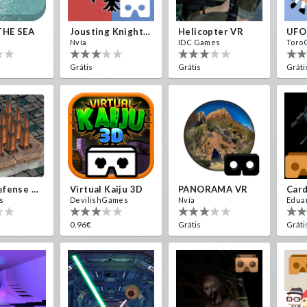
THE SEA
Jousting Knights VR
Helicopter VR
UFO
Nvía
IDC Games
Toro
Grátis
Grátis
Gráti
Traps Defense VR
Virtual Kaiju 3D
PANORAMA VR
s
DevilishGames
Nvía
Edua
0.96€
Grátis
Gráti