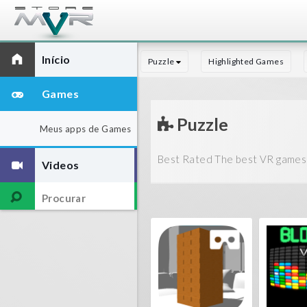
Início
Puzzle
Highlighted Games
Games
Puzzle
Meus apps de Games
Best Rated The best VR games 
Videos