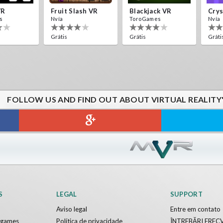
VR
Fruit Slash VR
Blackjack VR
s
Nvía
ToroGames
Nvía
Grátis
Grátis
Gráti
FOLLOW US AND FIND OUT ABOUT VIRTUAL REALITY
S
LEGAL
SUPPORT
Aviso legal
Entre em contato
y games
Política de privacidade
ÎNTREBĂRI FREC