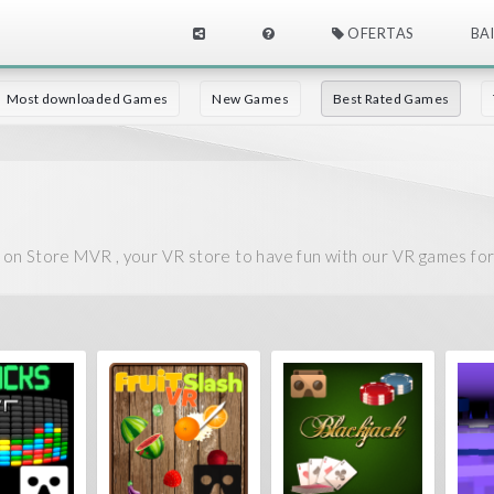
OFERTAS
BA
Most downloaded Games
New Games
Best Rated Games
on Store MVR , your VR store to have fun with our VR games fo