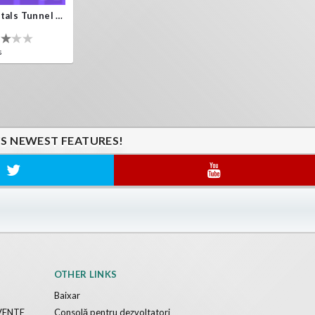
Crystals Tunnel VR
s
'S NEWEST FEATURES!
OTHER LINKS
Baixar
VENTE
Consolă pentru dezvoltatori