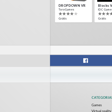
DROPDOWN VR
Blocks 
ToroGames
IDC Game
Grátis
Grátis
CATEGORIA
Games
Virtual realit