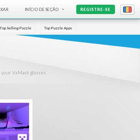
IXAR
INÍCIO DE SEÇÃO
REGISTRE-SE
Top Selling Puzzle
Top Puzzle Apps
r your VxMask glasses