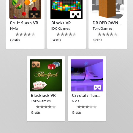
Fruit Slash VR
Blocks VR
DROPDOWN VR
Nvía
IDC Games
ToroGames
Grátis
Grátis
Grátis
Blackjack VR
Crystals Tunnel VR
ToroGames
Nvía
Grátis
Grátis