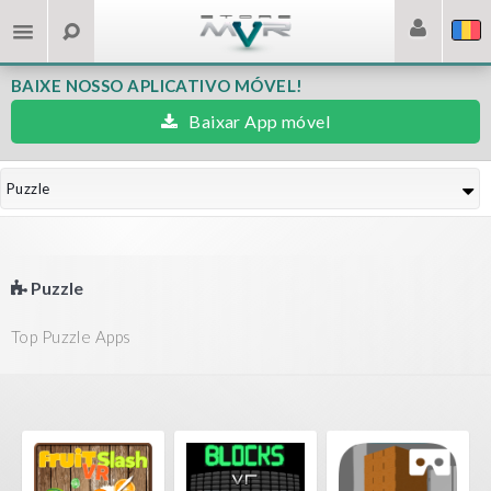
BAIXE NOSSO APLICATIVO MÓVEL!
Baixar App móvel
Puzzle
Puzzle
Top Puzzle Apps