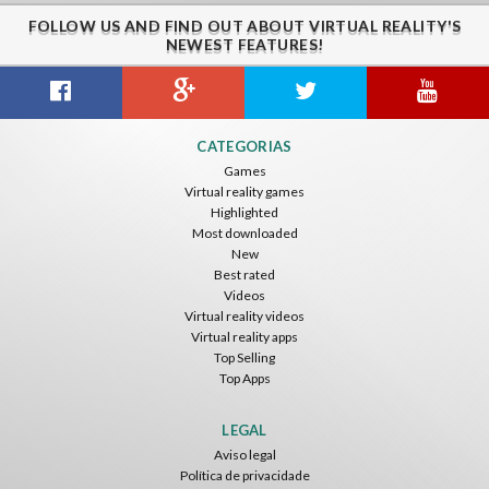
FOLLOW US AND FIND OUT ABOUT VIRTUAL REALITY'S
NEWEST FEATURES!
CATEGORIAS
Games
Virtual reality games
Highlighted
Most downloaded
New
Best rated
Videos
Virtual reality videos
Virtual reality apps
Top Selling
Top Apps
LEGAL
Aviso legal
Política de privacidade