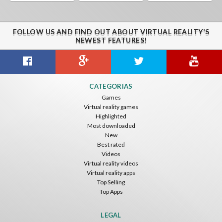
FOLLOW US AND FIND OUT ABOUT VIRTUAL REALITY'S
NEWEST FEATURES!
CATEGORIAS
Games
Virtual reality games
Highlighted
Most downloaded
New
Best rated
Videos
Virtual reality videos
Virtual reality apps
Top Selling
Top Apps
LEGAL