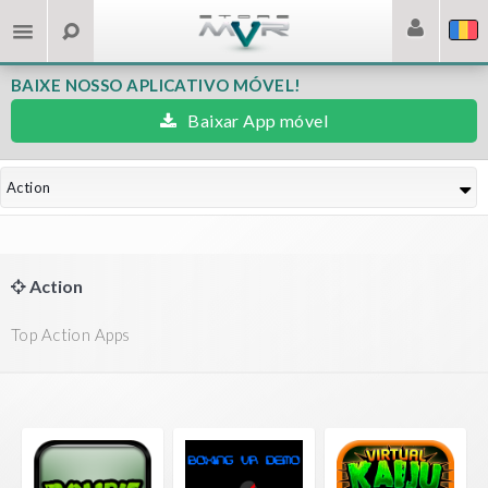
BAIXE NOSSO APLICATIVO MÓVEL!
Baixar App móvel
Action
Action
Top Action Apps