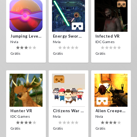
Jumping Levels
Energy Sword VR
Infected VR
Nvía
Nvía
IDC Games
Grátis
Grátis
Grátis
Hunter VR
Citizens War VR
Alien Creepers VR
IDC Games
Nvía
Nvía
Grátis
Grátis
Grátis