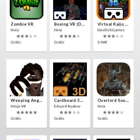
Zombie VR
Boxing VR (Demo)
Virtual Kaiju 3D
Nvía
Nvía
DevilishGames
Grátis
Grátis
0.96€
Weeping Angels VR
Cardboard 3D VR Space FPS Game
Overlord Souls
Ninja-VR
Eduard Ryabov
Nvía
Grátis
Grátis
Grátis