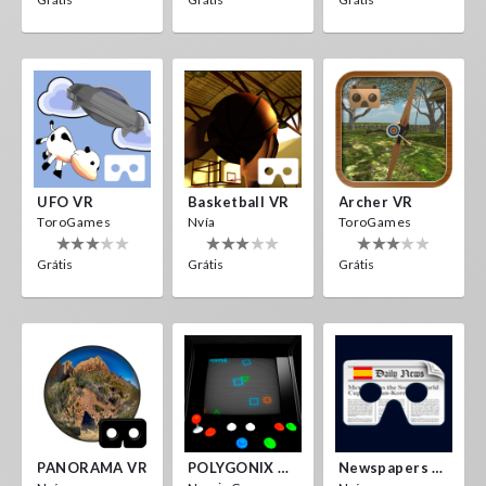
UFO VR
Basketball VR
Archer VR
ToroGames
Nvía
ToroGames
Grátis
Grátis
Grátis
PANORAMA VR
POLYGONIX VR
Newspapers Spain VR