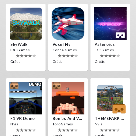
SkyWalk
Voxel Fly
Asteroids
IDC Games
Cenda Games
IDC Games
Grátis
Grátis
Grátis
F1 VR Demo
Bombs And Veggies
THEMEPARK VR
Nvía
ToroGames
Nvía
Grátis
Grátis
Grátis