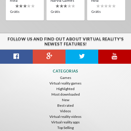
Nvía
Narvia Games
Nvía
Grátis
Grátis
Grátis
FOLLOW US AND FIND OUT ABOUT VIRTUAL REALITY'S
NEWEST FEATURES!
CATEGORIAS
Games
Virtual reality games
Highlighted
Most downloaded
New
Best rated
Videos
Virtual reality videos
Virtual reality apps
Top Selling