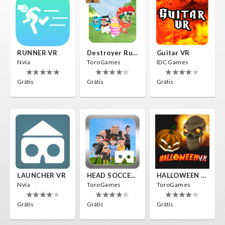
RUNNER VR
Destroyer Run VR
Guitar VR
Nvía
ToroGames
IDC Games
Grátis
Grátis
Grátis
LAUNCHER VR
HEAD SOCCER VR
HALLOWEEN VR
Nvía
ToroGames
ToroGames
Grátis
Grátis
Grátis