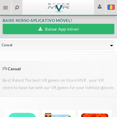
BAIXE NOSSO APLICATIVO MÓVEL!
Baixar App móvel
Casual
Casual
Best Rated The best VR games on Store MVR , your VR
store to have fun with our VR games for your VxMask glasses