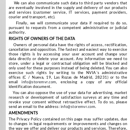
We can also communicate such data to third party vendors that
are eventually involved in the supply and delivery of our products
and services (customer service, IT services, payment providers,
courier and transport, etc).
Finally, we will communicate your data if required to do so,
pursuant to requests from a competent administrative or judicial
authority.
RIGHTS OF OWNERS OF THE DATA
Owners of personal data have the rights of access, rectification,
cancellation and opposition. The fastest and easiest way to exercise
those rights is by accessing your user account and change your
data directly or delete your account. Any information we need to
store, under a legal or contractual obligation will be blocked and
only used for these purposes instead of being deleted. You can also
exercise such rights by writing to the NVIA´s administrative
offices (C / Nueva, 19, Las Rozas de Madrid, 28231) or to the
email
info@storemvr.com
, enclosing a copy of any official
identification document.
You can also oppose the use of your data for advertising, market
research or development of satisfaction surveys at any time and
revoke your consent without retroactive effect. To do so, please
send an email to the address:
info@storemvr.com
.
AMENDMENTS
The Privacy Policy contained on this page may suffer updates, due
to changes in legal requirements or improvements and changes on
the way we offer and deliver our products and services. Therefore,