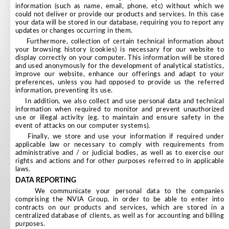
information (such as name, email, phone, etc) without which we
could not deliver or provide our products and services. In this case
your data will be stored in our database, requiring you to report any
updates or changes occurring in them.
Furthermore, collection of certain technical information about
your browsing history (cookies) is necessary for our website to
display correctly on your computer. This information will be stored
and used anonymously for the development of analytical statistics,
improve our website, enhance our offerings and adapt to your
preferences, unless you had opposed to provide us the referred
information, preventing its use.
In addition, we also collect and use personal data and technical
information when required to monitor and prevent unauthorized
use or illegal activity (eg. to maintain and ensure safety in the
event of attacks on our computer systems).
Finally, we store and use your information if required under
applicable law or necessary to comply with requirements from
administrative and / or judicial bodies, as well as to exercise our
rights and actions and for other purposes referred to in applicable
laws.
DATA REPORTING
We communicate your personal data to the companies
comprising the NVIA Group, in order to be able to enter into
contracts on our products and services, which are stored in a
centralized database of clients, as well as for accounting and billing
purposes.