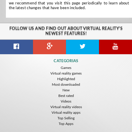
we recommend that you visit this page periodically to learn about
the latest changes that have been included.
FOLLOW US AND FIND OUT ABOUT VIRTUAL REALITY'S
NEWEST FEATURES!
CATEGORIAS
Games
Virtual reality games
Highlighted
Most downloaded
New
Best rated
Videos
Virtual reality videos
Virtual reality apps
Top Selling
Top Apps