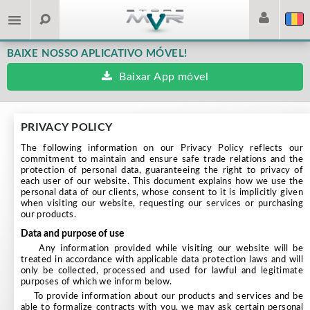
BAIXE NOSSO APLICATIVO MÓVEL!
Baixar App móvel
PRIVACY POLICY
The following information on our Privacy Policy reflects our
commitment to maintain and ensure safe trade relations and the
protection of personal data, guaranteeing the right to privacy of
each user of our website. This document explains how we use the
personal data of our clients, whose consent to it is implicitly given
when visiting our website, requesting our services or purchasing
our products.
data and purpose of use
Any information provided while visiting our website will be
treated in accordance with applicable data protection laws and will
only be collected, processed and used for lawful and legitimate
purposes of which we inform below.
To provide information about our products and services and be
able to formalize contracts with you, we may ask certain personal