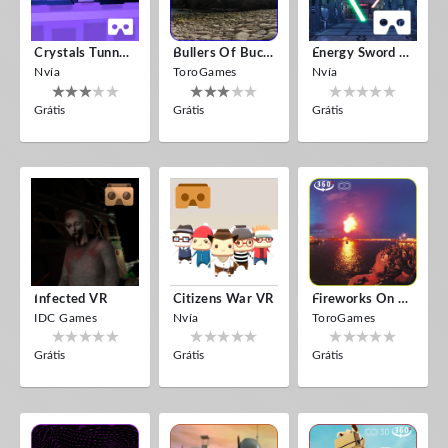
Crystals Tunnel VR
Bullers Of Buchan Aberdeen
Energy Sword VR
Nvía
ToroGames
Nvía
Grátis
Grátis
Grátis
Infected VR
Citizens War VR
Fireworks On Victory Day
IDC Games
Nvía
ToroGames
Grátis
Grátis
Grátis