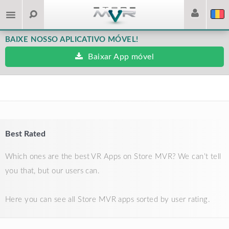
BAIXE NOSSO APLICATIVO MÓVEL!
Baixar App móvel
Best Rated
Which ones are the best VR Apps on Store MVR? We can’t tell
you that, but our users can.
Here you can see all Store MVR apps sorted by user rating.