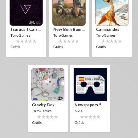
Tsuruda I Can Get Really Crazy
New Bom Bom Vr SBS 2020
Caminandes
ToroGames
ToroGames
ToroGames
Grátis
Grátis
Grátis
Gravity Box
Newspapers Spain VR
ToroGames
Nvía
Grátis
Grátis