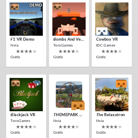
F1 VR Demo
Bombs And Veggies
Cowboy VR
Nvía
ToroGames
IDC Games
Grátis
Grátis
Grátis
Blackjack VR
THEMEPARK VR
The Relaxatron
ToroGames
Nvía
Nvía
Grátis
Grátis
Grátis