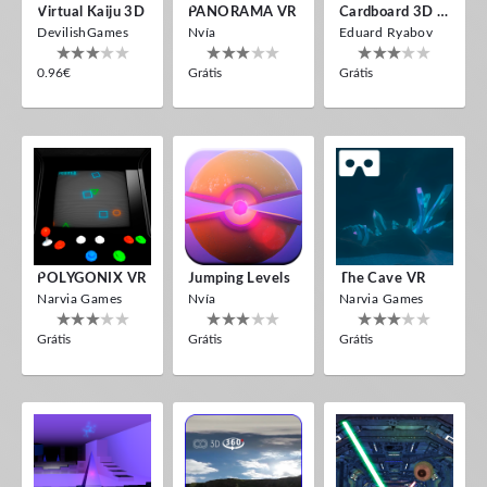
Virtual Kaiju 3D
PANORAMA VR
Cardboard 3D VR Space FPS Game
DevilishGames
Nvía
Eduard Ryabov
0.96€
Grátis
Grátis
POLYGONIX VR
Jumping Levels
The Cave VR
Narvia Games
Nvía
Narvia Games
Grátis
Grátis
Grátis