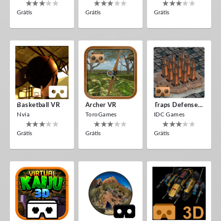
Grátis
Grátis
Grátis
Basketball VR
Archer VR
Traps Defense VR
Nvía
ToroGames
IDC Games
Grátis
Grátis
Grátis