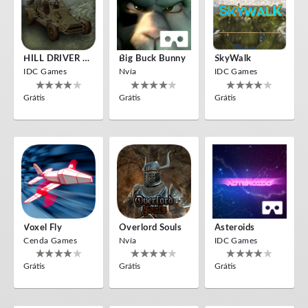
HILL DRIVER VR
Big Buck Bunny
SkyWalk
IDC Games
Nvía
IDC Games
Grátis
Grátis
Grátis
Voxel Fly
Overlord Souls
Asteroids
Cenda Games
Nvía
IDC Games
Grátis
Grátis
Grátis