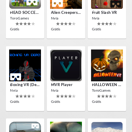
HEAD SOCCER VR
Alien Creepers VR
Fruit Slash VR
ToroGames
Nvía
Nvía
Grátis
Grátis
Grátis
Boxing VR (Demo)
MVR Player
HALLOWEEN VR
Nvía
Nvía
ToroGames
Grátis
Grátis
Grátis