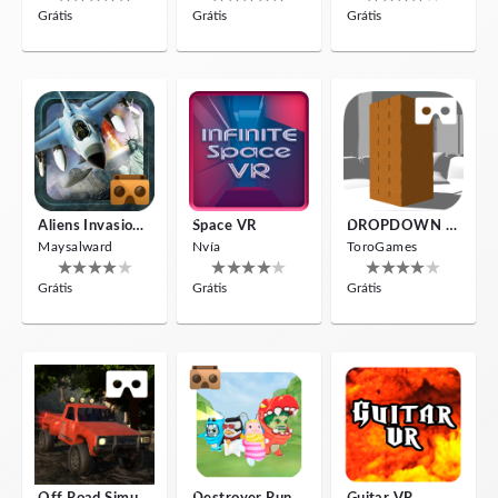
Grátis
Grátis
Grátis
Aliens Invasion VR
Space VR
DROPDOWN VR
Maysalward
Nvía
ToroGames
Grátis
Grátis
Grátis