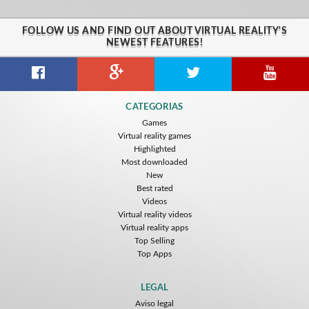
FOLLOW US AND FIND OUT ABOUT VIRTUAL REALITY'S
NEWEST FEATURES!
CATEGORIAS
Games
Virtual reality games
Highlighted
Most downloaded
New
Best rated
Videos
Virtual reality videos
Virtual reality apps
Top Selling
Top Apps
LEGAL
Aviso legal