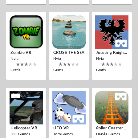
Zombie VR
CROSS THE SEA
Jousting Knights VR
Nvía
Nvía
Nvía
Grátis
Grátis
Grátis
Helicopter VR
UFO VR
Roller Coaster VR
IDC Games
ToroGames
Narvia Games