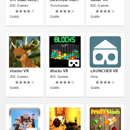
Off Road Simulator VR
Destroyer Run VR
Guitar VR
IDC Games
ToroGames
IDC Games
Grátis
Grátis
Grátis
Hunter VR
Blocks VR
LAUNCHER VR
IDC Games
IDC Games
Nvía
Grátis
Grátis
Grátis