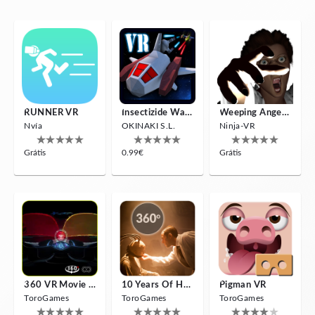
RUNNER VR
Insectizide Wars VR
Weeping Angels VR
Nvía
OKINAKI S.L.
Ninja-VR
Grátis
0.99€
Grátis
360 VR Movie Experience
10 Years Of Horror Nights
Pigman VR
ToroGames
ToroGames
ToroGames