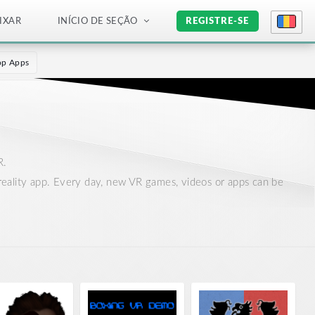
IXAR
INÍCIO DE SEÇÃO
REGISTRE-SE
op Apps
R.
al reality app. Every day, new VR games, videos or apps can be