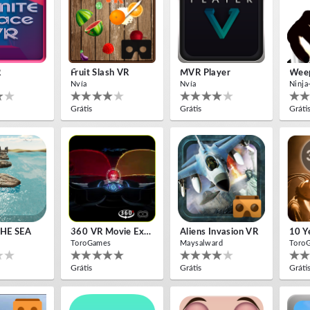
R
Fruit Slash VR
MVR Player
Weep
Nvía
Nvía
Ninja
Grátis
Grátis
Gráti
HE SEA
360 VR Movie Experience
Aliens Invasion VR
ToroGames
Maysalward
Toro
Grátis
Grátis
Gráti