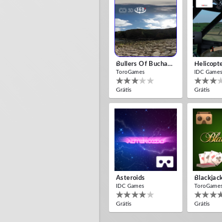
Bullers Of Buchan Aberdeen
Helicopt
ToroGames
IDC Game
Grátis
Grátis
Asteroids
Blackjac
IDC Games
ToroGame
Grátis
Grátis