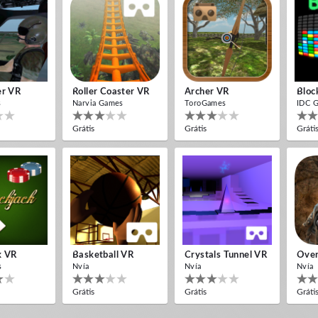
er VR
Roller Coaster VR
Archer VR
Bloc
s
Narvia Games
ToroGames
IDC 
Grátis
Grátis
Gráti
k VR
Basketball VR
Crystals Tunnel VR
Over
s
Nvía
Nvía
Nvía
Grátis
Grátis
Gráti