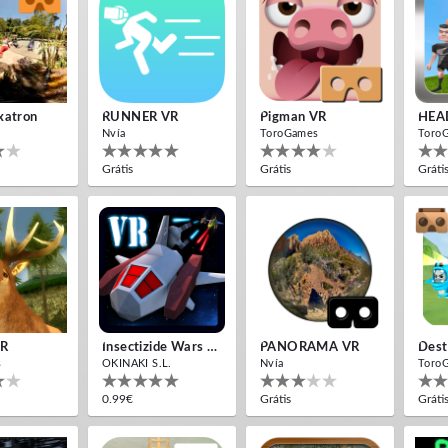
xatron
RUNNER VR
Pigman VR
HEA
Nvía
ToroGames
Toro
Grátis
Grátis
Gráti
VR
Insectizide Wars VR
PANORAMA VR
Dest
s
OKINAKI S.L.
Nvía
Toro
0.99€
Grátis
Gráti