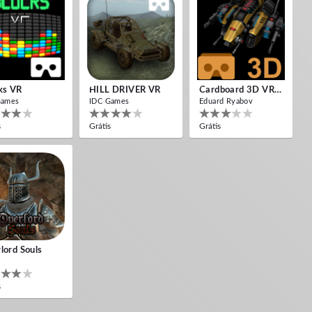
ks VR
HILL DRIVER VR
Cardboard 3D VR Space FPS Game
Games
IDC Games
Eduard Ryabov
s
Grátis
Grátis
lord Souls
s