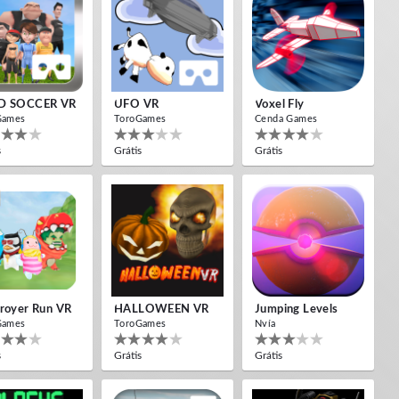
D SOCCER VR
UFO VR
Voxel Fly
Games
ToroGames
Cenda Games
s
Grátis
Grátis
royer Run VR
HALLOWEEN VR
Jumping Levels
Games
ToroGames
Nvía
s
Grátis
Grátis