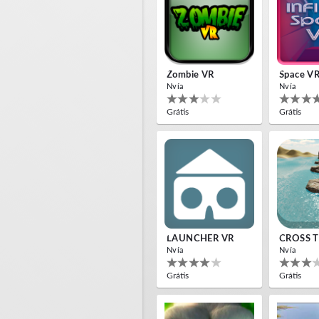
Zombie VR
Space V
Nvía
Nvía
Grátis
Grátis
LAUNCHER VR
CROSS T
Nvía
Nvía
Grátis
Grátis