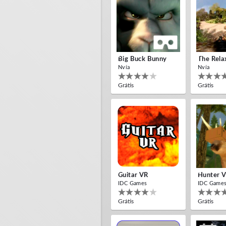
Big Buck Bunny
The Rela
Nvía
Nvía
Grátis
Grátis
Guitar VR
Hunter 
IDC Games
IDC Game
Grátis
Grátis