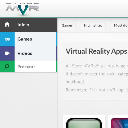
Início
Games
Highlighted
Most do
Games
Virtual Reality Apps
Videos
All Store MVR virtual reality g
It doesn’t matter the style, cate
published.
Remember, if it’s not a VR app, 