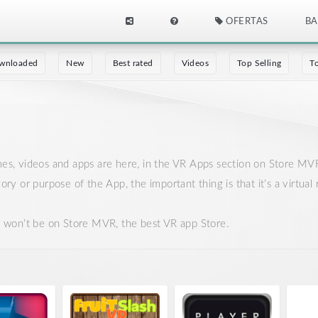
OFERTAS
BA
wnloaded
New
Best rated
Videos
Top Selling
T
ames, videos and apps are here, in the VR Apps section on Store MV
gory or purpose of the App, the important thing is that it’s a virtu
it won’t be on Store MVR, the best VR app Store.