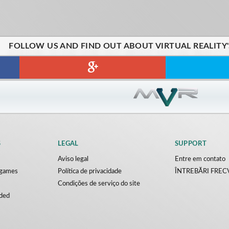
FOLLOW US AND FIND OUT ABOUT VIRTUAL REALITY
S
LEGAL
SUPPORT
Aviso legal
Entre em contato
y games
Política de privacidade
ÎNTREBĂRI FRE
Condições de serviço do site
ded