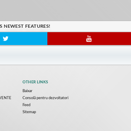
'S NEWEST FEATURES!
OTHER LINKS
Baixar
CVENTE
Consolă pentru dezvoltatori
Feed
Sitemap