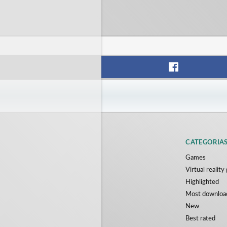
CATEGORIA
Games
Virtual realit
Highlighted
Most downloa
New
Best rated