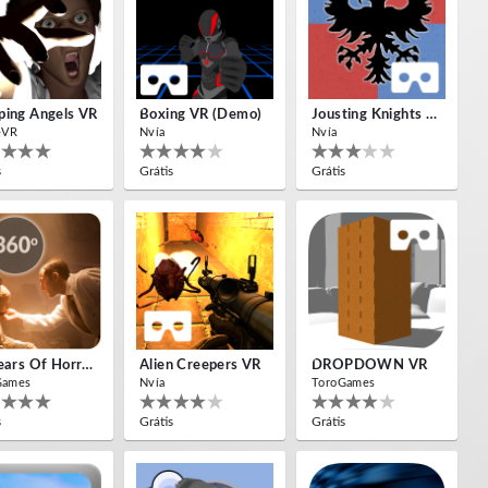
ing Angels VR
Boxing VR (Demo)
Jousting Knights VR
-VR
Nvía
Nvía
s
Grátis
Grátis
10 Years Of Horror Nights
Alien Creepers VR
DROPDOWN VR
Games
Nvía
ToroGames
s
Grátis
Grátis