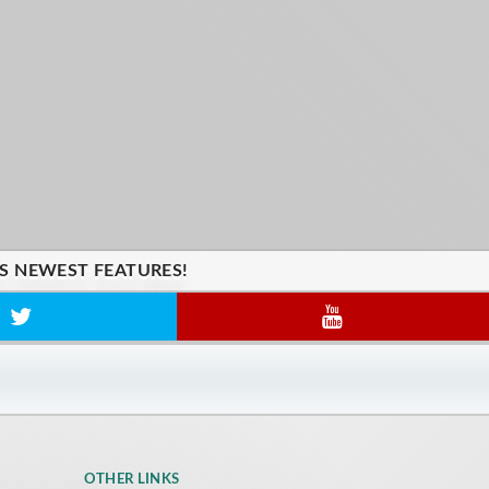
'S NEWEST FEATURES!
OTHER LINKS