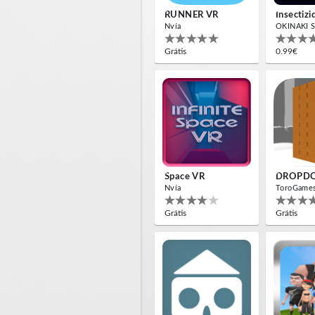
RUNNER VR
Nvía
OKINAKI S
Grátis
0.99€
Space VR
DROPD
Nvía
ToroGame
Grátis
Grátis