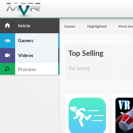
Início
Games
Highlighted
Most do
Games
Top Selling
Videos
Top Selling