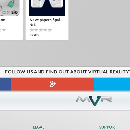
Box
Newspapers Spain VR
s
Nvía
Grátis
FOLLOW US AND FIND OUT ABOUT VIRTUAL REALITY
S
LEGAL
SUPPORT