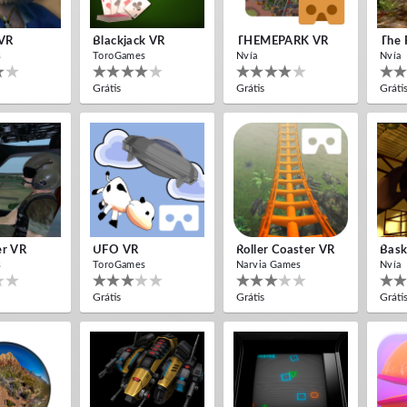
VR
Blackjack VR
THEMEPARK VR
The 
s
ToroGames
Nvía
Nvía
Grátis
Grátis
Gráti
er VR
UFO VR
Roller Coaster VR
Bask
s
ToroGames
Narvia Games
Nvía
Grátis
Grátis
Gráti