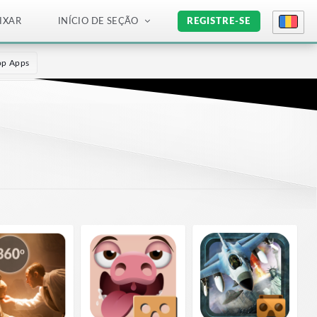
IXAR
INÍCIO DE SEÇÃO
REGISTRE-SE
op Apps