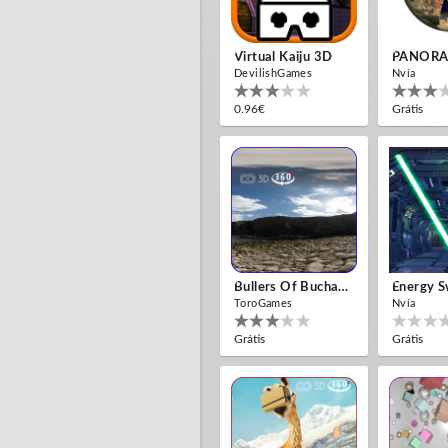
Virtual Kaiju 3D
PANORA
DevilishGames
Nvía
0.96€
Grátis
Bullers Of Buchan Aberdeen
Energy S
ToroGames
Nvía
Grátis
Grátis