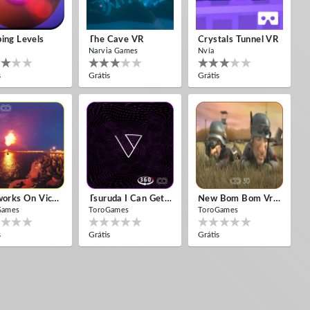
ing Levels
The Cave VR
Crystals Tunnel VR
Narvia Games
Nvía
s
Grátis
Grátis
Fireworks On Victory Day
Tsuruda I Can Get Really Crazy
New Bom Bom Vr SBS 2020
Games
ToroGames
ToroGames
s
Grátis
Grátis