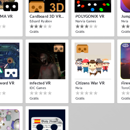
MA VR
Cardboard 3D VR Space FPS Game
POLYGONIX VR
Jump
Eduard Ryabov
Narvia Games
Nvía
Grátis
Grátis
Gráti
word VR
Infected VR
Citizens War VR
IDC Games
Nvía
Toro
Grátis
Grátis
Gráti