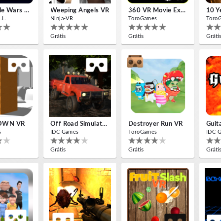
Insectizide Wars VR
Weeping Angels VR
360 VR Movie Experience
.L.
Ninja-VR
ToroGames
Toro
Grátis
Grátis
Gráti
OWN VR
Off Road Simulator VR
Destroyer Run VR
Guit
s
IDC Games
ToroGames
IDC 
Grátis
Grátis
Gráti