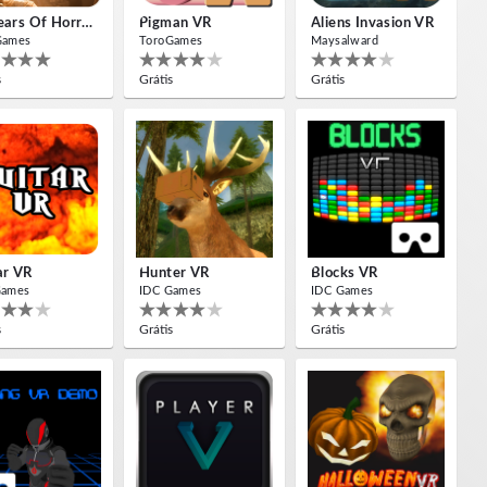
10 Years Of Horror Nights
Pigman VR
Aliens Invasion VR
Games
ToroGames
Maysalward
s
Grátis
Grátis
ar VR
Hunter VR
Blocks VR
Games
IDC Games
IDC Games
s
Grátis
Grátis