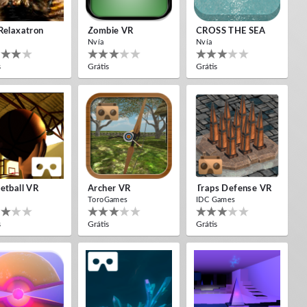
Relaxatron
Zombie VR
CROSS THE SEA
Nvía
Nvía
s
Grátis
Grátis
etball VR
Archer VR
Traps Defense VR
ToroGames
IDC Games
s
Grátis
Grátis