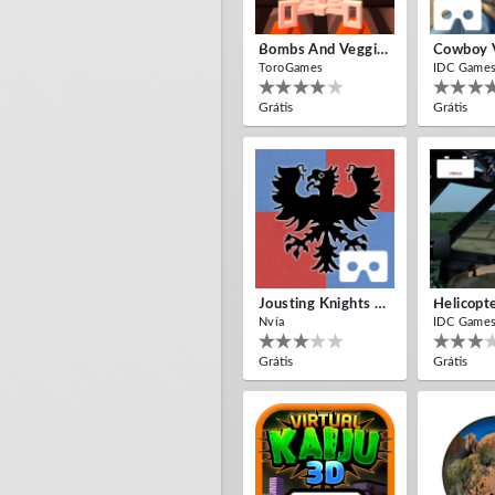
Bombs And Veggies
Cowboy 
ToroGames
IDC Game
Grátis
Grátis
Jousting Knights VR
Helicopt
Nvía
IDC Game
Grátis
Grátis