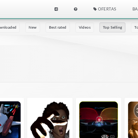
OFERTAS
BA
wnloaded
New
Best rated
Videos
Top Selling
T