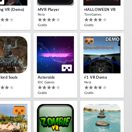
ng VR (Demo)
MVR Player
HALLOWEEN VR
Nvía
ToroGames
s
Grátis
Grátis
lord Souls
Asteroids
F1 VR Demo
IDC Games
Nvía
s
Grátis
Grátis