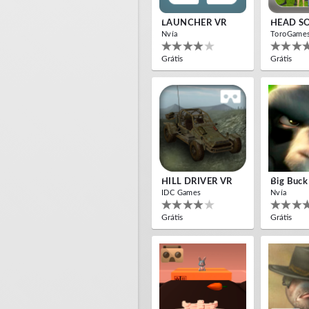
LAUNCHER VR
HEAD S
Nvía
ToroGame
Grátis
Grátis
HILL DRIVER VR
Big Buck
IDC Games
Nvía
Grátis
Grátis