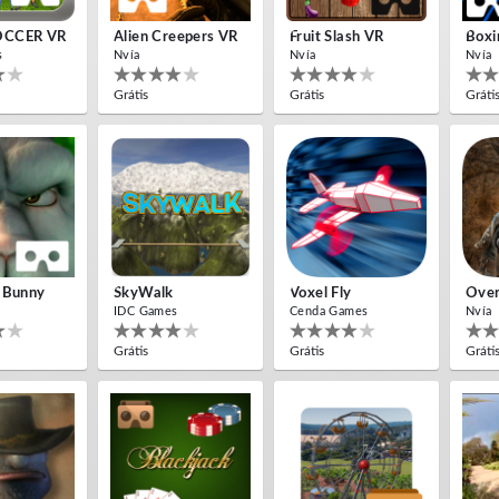
OCCER VR
Alien Creepers VR
Fruit Slash VR
Boxi
s
Nvía
Nvía
Nvía
Grátis
Grátis
Gráti
 Bunny
SkyWalk
Voxel Fly
Over
IDC Games
Cenda Games
Nvía
Grátis
Grátis
Gráti