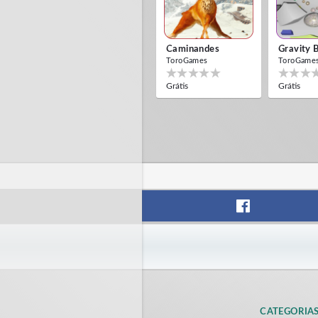
Caminandes
Gravity 
ToroGames
ToroGame
Grátis
Grátis
CATEGORIA