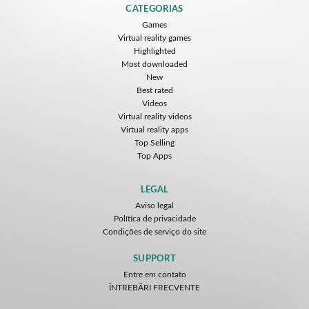
CATEGORIAS
Games
Virtual reality games
Highlighted
Most downloaded
New
Best rated
Videos
Virtual reality videos
Virtual reality apps
Top Selling
Top Apps
LEGAL
Aviso legal
Política de privacidade
Condições de serviço do site
SUPPORT
Entre em contato
ÎNTREBĂRI FRECVENTE