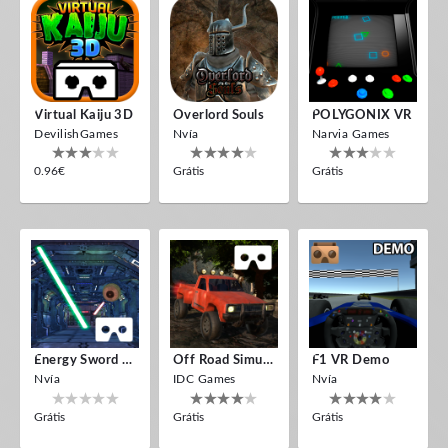
Virtual Kaiju 3D
Overlord Souls
POLYGONIX VR
DevilishGames
Nvía
Narvia Games
0.96€
Grátis
Grátis
Energy Sword VR
Off Road Simulator VR
F1 VR Demo
Nvía
IDC Games
Nvía
Grátis
Grátis
Grátis