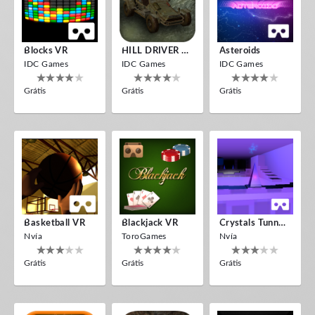
Blocks VR
HILL DRIVER VR
Asteroids
IDC Games
IDC Games
IDC Games
Grátis
Grátis
Grátis
Basketball VR
Blackjack VR
Crystals Tunnel VR
Nvía
ToroGames
Nvía
Grátis
Grátis
Grátis