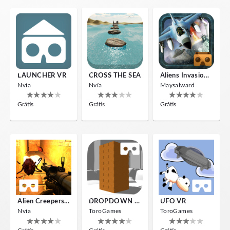
LAUNCHER VR
CROSS THE SEA
Aliens Invasion VR
Nvía
Nvía
Maysalward
Grátis
Grátis
Grátis
Alien Creepers VR
DROPDOWN VR
UFO VR
Nvía
ToroGames
ToroGames