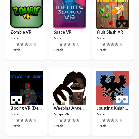
Zombie VR
Space VR
Fruit Slash VR
Nvía
Nvía
Nvía
Grátis
Grátis
Grátis
Boxing VR (Demo)
Weeping Angels VR
Jousting Knights VR
Nvía
Ninja-VR
Nvía
Grátis
Grátis
Grátis