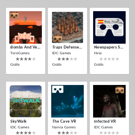
Bombs And Veggies
Traps Defense VR
Newspapers Spain VR
ToroGames
IDC Games
Nvía
Grátis
Grátis
Grátis
SkyWalk
The Cave VR
Infected VR
IDC Games
Narvia Games
IDC Games