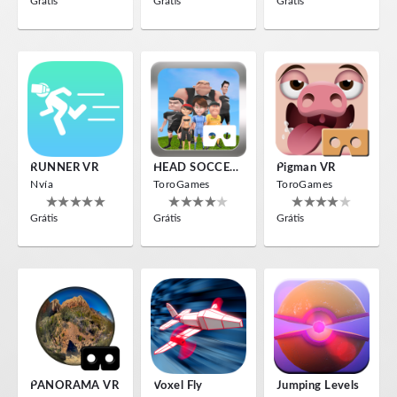
Grátis
Grátis
Grátis
RUNNER VR
HEAD SOCCER VR
Pigman VR
Nvía
ToroGames
ToroGames
Grátis
Grátis
Grátis
PANORAMA VR
Voxel Fly
Jumping Levels