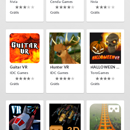
Nvía
Cenda Games
Nvía
Grátis
Grátis
Grátis
Guitar VR
Hunter VR
HALLOWEEN VR
IDC Games
IDC Games
ToroGames
Grátis
Grátis
Grátis