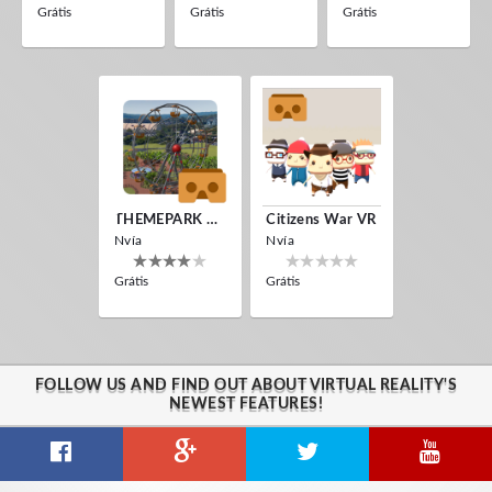
Grátis
Grátis
Grátis
THEMEPARK VR
Citizens War VR
Nvía
Nvía
Grátis
Grátis
FOLLOW US AND FIND OUT ABOUT VIRTUAL REALITY'S
NEWEST FEATURES!