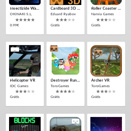
Insectizide Wars VR
Cardboard 3D VR Space FPS Game
Roller Coaster VR
OKINAKI S.L.
Eduard Ryabov
Narvia Games
0.99€
Grátis
Grátis
Helicopter VR
Destroyer Run VR
Archer VR
IDC Games
ToroGames
ToroGames
Grátis
Grátis
Grátis