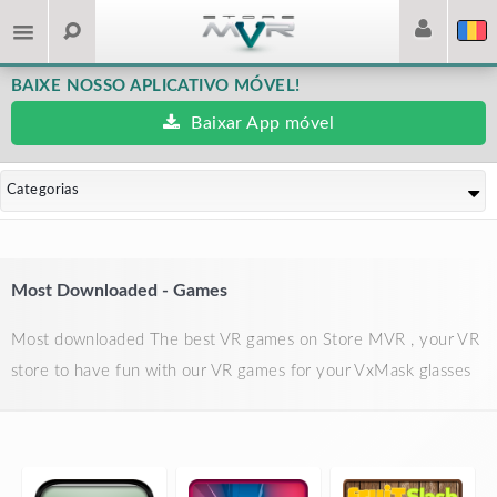
BAIXE NOSSO APLICATIVO MÓVEL!
Baixar App móvel
Categorias
Most Downloaded - Games
Most downloaded The best VR games on Store MVR , your VR
store to have fun with our VR games for your VxMask glasses