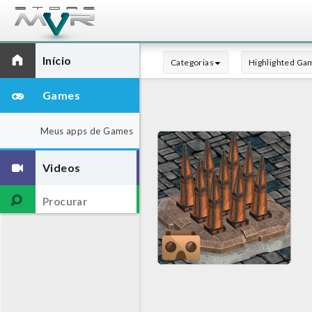
Início
Categorias
Highlighted Ga
Games
Meus apps de Games
Videos