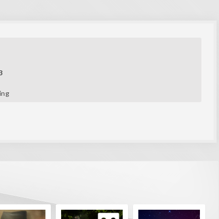
3
ing