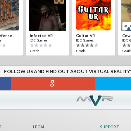
Traps Defense VR
Infected VR
Guitar VR
Cow
s
IDC Games
IDC Games
IDC 
Grátis
Grátis
Gráti
FOLLOW US AND FIND OUT ABOUT VIRTUAL REALITY
HILL DRIVER VR
s
IDC Games
Grátis
S
LEGAL
SUPPORT