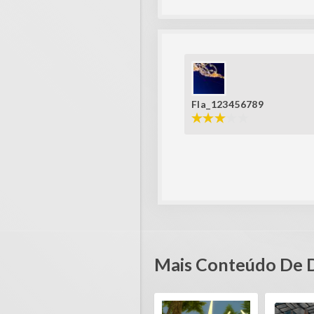
Fla_123456789
Mais Conteúdo De 