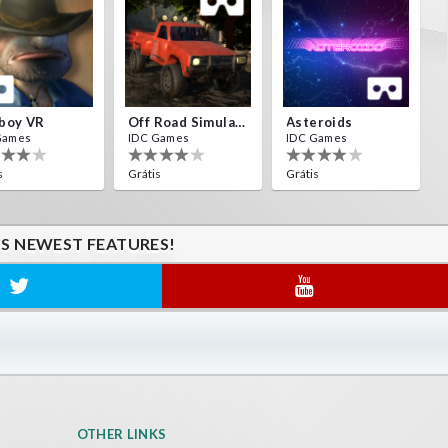
boy VR
Off Road Simulator VR
Asteroids
Games
IDC Games
IDC Games
s
Grátis
Grátis
'S NEWEST FEATURES!
OTHER LINKS