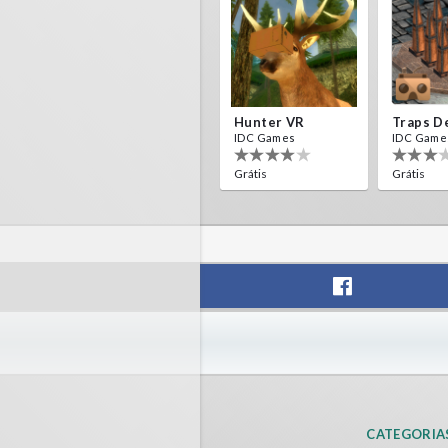
Hunter VR
IDC Games
IDC Game
Grátis
Grátis
Helicopter VR
SkyWalk
IDC Games
IDC Game
Grátis
Grátis
CATEGORIA