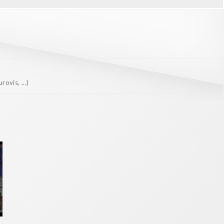
ovis, ...)