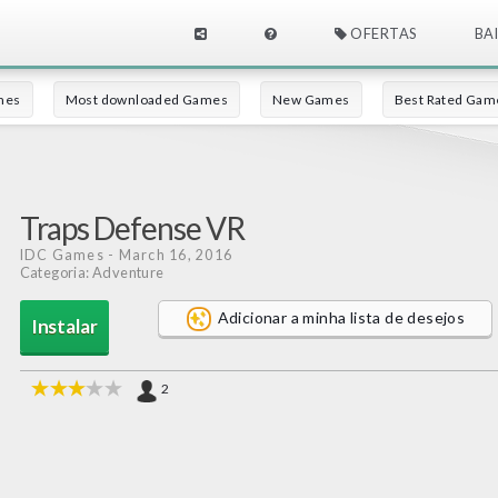
OFERTAS
BA
mes
Most downloaded Games
New Games
Best Rated Gam
Traps Defense VR
IDC Games
- March 16, 2016
Categoria: Adventure
Adicionar a minha lista de desejos
Instalar
2