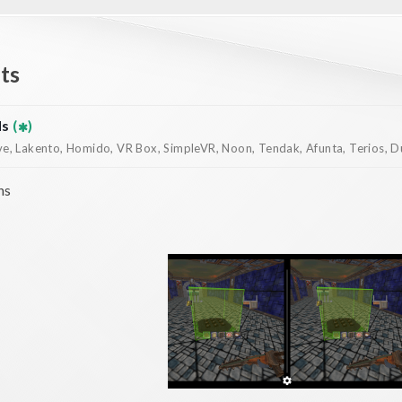
ts
ds
(
)
, Lakento, Homido, VR Box, SimpleVR, Noon, Tendak, Afunta, Terios, Dur
ns