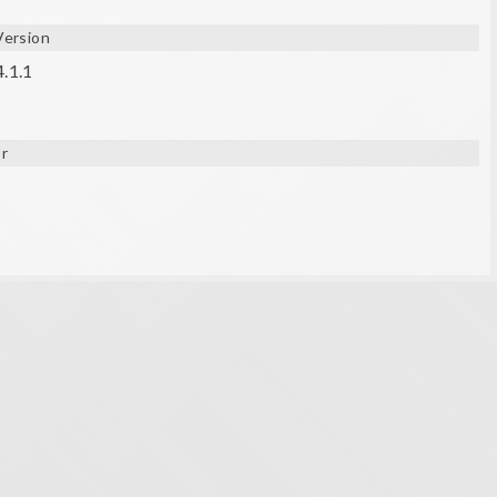
Version
4.1.1
r