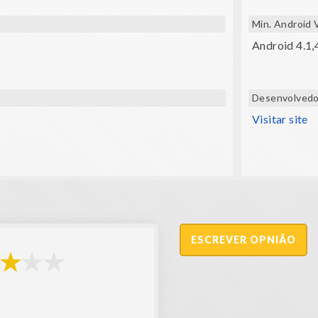
Min. Android 
Android 4.1,
Desenvolvedo
Visitar site
ESCREVER OPNIÃO