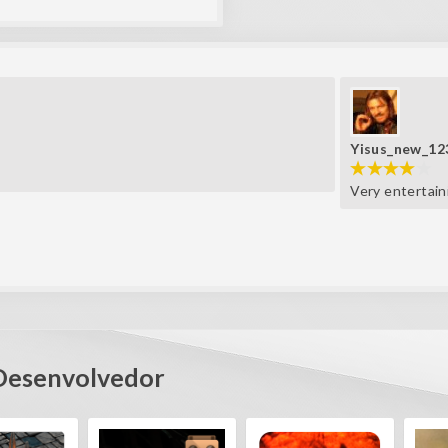
Yisus_new_12
Very entertain
Desenvolvedor