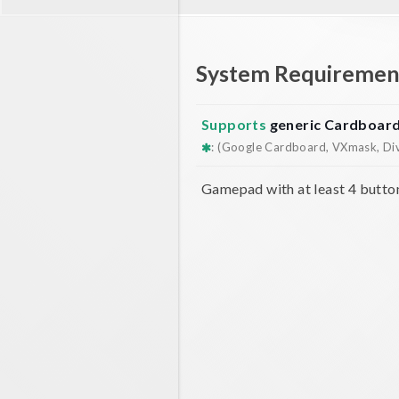
System Requiremen
Supports
generic Cardboar
: (Google Cardboard, VXmask, Dive
Gamepad with at least 4 butto