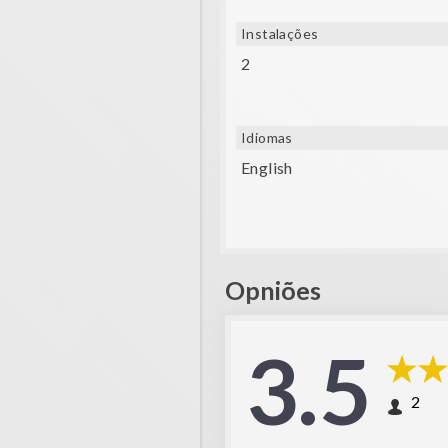
Instalações
2
Idiomas
English
Opniões
3.5
2