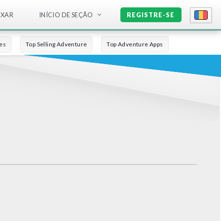
IXAR
INÍCIO DE SEÇÃO
REGISTRE-SE
es
Top Selling Adventure
Top Adventure Apps