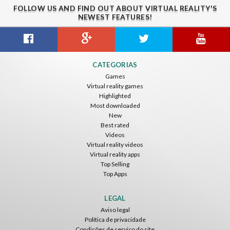
FOLLOW US AND FIND OUT ABOUT VIRTUAL REALITY'S
NEWEST FEATURES!
CATEGORIAS
Games
Virtual reality games
Highlighted
Most downloaded
New
Best rated
Videos
Virtual reality videos
Virtual reality apps
Top Selling
Top Apps
LEGAL
Aviso legal
Política de privacidade
Condições de serviço do site