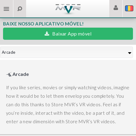
BAIXE NOSSO APLICATIVO MÓVEL!
Baixar App móvel
Arcade
Arcade
If you like series, movies or simply watching videos, imagine
how it would be to let them envelop you completely. You
can do this thanks to Store MVR’s VR videos.
Feel as if
you’re inside, interact with the video, be a part of it, and
enter a new dimensión with Store MVR’s VR videos.