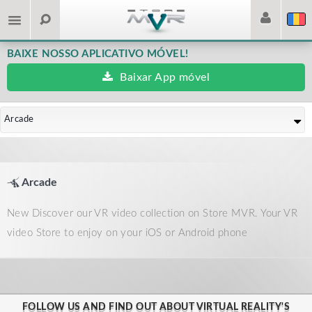
BAIXE NOSSO APLICATIVO MÓVEL!
Baixar App móvel
Arcade
Arcade
New Discover our VR video collection on Store MVR. Your VR
video Store to enjoy on your iOS or Android phone
FOLLOW US AND FIND OUT ABOUT VIRTUAL REALITY'S