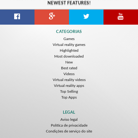
NEWEST FEATURES!
CATEGORIAS
Games
Virtual reality games
Highlighted
Most downloaded
New
Best rated
Videos
Virtual reality videos
Virtual reality apps
Top Selling
Top Apps
LEGAL
Aviso legal
Política de privacidade
Condições de serviço do site