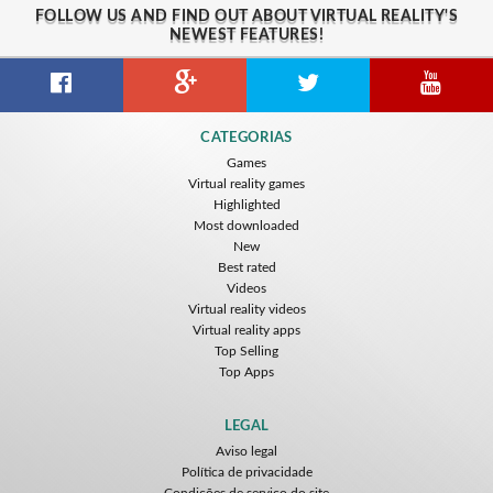
FOLLOW US AND FIND OUT ABOUT VIRTUAL REALITY'S
NEWEST FEATURES!
CATEGORIAS
Games
Virtual reality games
Highlighted
Most downloaded
New
Best rated
Videos
Virtual reality videos
Virtual reality apps
Top Selling
Top Apps
LEGAL
Aviso legal
Política de privacidade