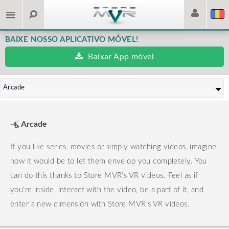
BAIXE NOSSO APLICATIVO MÓVEL!
Baixar App móvel
Arcade
Arcade
If you like series, movies or simply watching videos, imagine
how it would be to let them envelop you completely. You
can do this thanks to Store MVR’s VR videos.
Feel as if
you’re inside, interact with the video, be a part of it, and
enter a new dimensión with Store MVR’s VR videos.