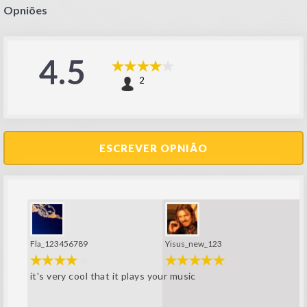
Opniões
4.5
2
ESCREVER OPNIÃO
Fla_123456789
Yisus_new_123
it's very cool that it plays your music