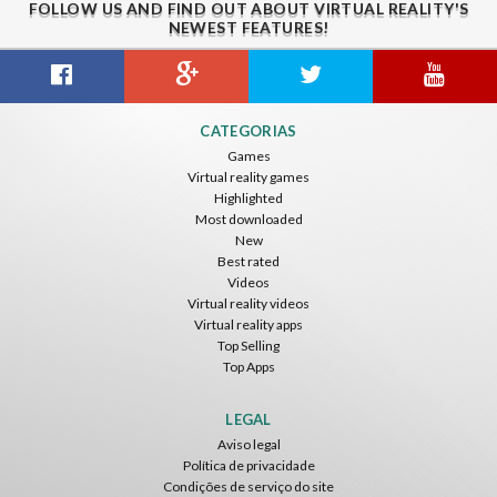
FOLLOW US AND FIND OUT ABOUT VIRTUAL REALITY'S
NEWEST FEATURES!
Guitar VR
Cowboy VR
Off Road Simulator VR
CATEGORIAS
IDC Games
IDC Games
IDC Games
Games
Virtual reality games
Grátis
Grátis
Grátis
Highlighted
Most downloaded
New
Best rated
Videos
Virtual reality videos
Virtual reality apps
Top Selling
Top Apps
Asteroids
Helicopter VR
SkyWalk
IDC Games
IDC Games
IDC Games
LEGAL
Aviso legal
Grátis
Grátis
Grátis
Política de privacidade
Condições de serviço do site