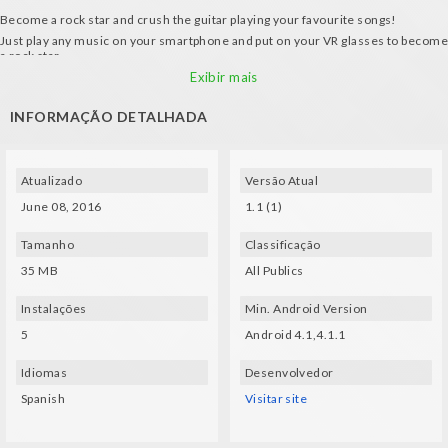
Become a rock star and crush the guitar playing your favourite songs!
Just play any music on your smartphone and put on your VR glasses to become
a rock star.
How it works:
Exibir mais
- Place the crosshair on the note that's going to be played.
INFORMAÇÃO DETALHADA
- 3 modes of music analysis
Atualizado
Versão Atual
June 08, 2016
1.1 (1)
Tamanho
Classificação
35 MB
All Publics
Instalações
Min. Android Version
5
Android 4.1,4.1.1
Idiomas
Desenvolvedor
Spanish
Visitar site