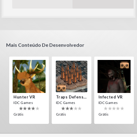
Mais Conteúdo De Desenvolvedor
Hunter VR
Traps Defense VR
Infected VR
IDC Games
IDC Games
IDC Games
Grátis
Grátis
Grátis