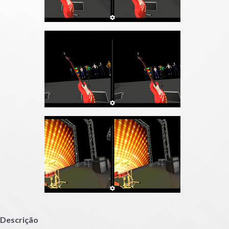
Descrição