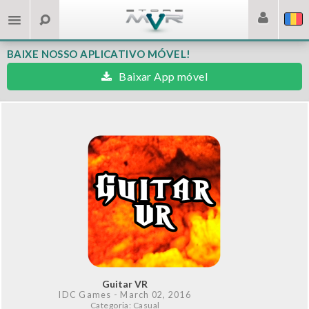
BAIXE NOSSO APLICATIVO MÓVEL!
Baixar App móvel
Guitar VR
IDC Games
- March 02, 2016
Categoria: Casual