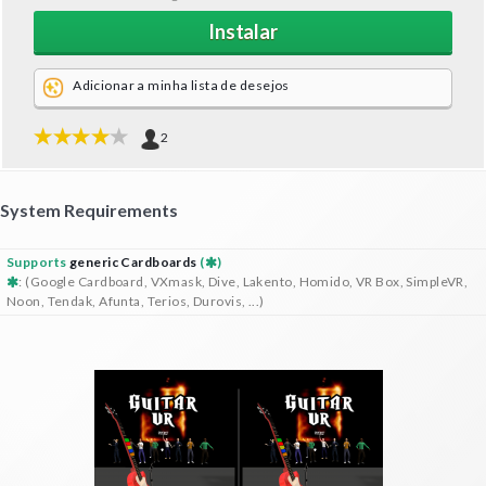
Instalar
Adicionar a minha lista de desejos
2
System Requirements
Supports
generic Cardboards
(
)
: (Google Cardboard, VXmask, Dive, Lakento, Homido, VR Box, SimpleVR,
Noon, Tendak, Afunta, Terios, Durovis, ...)