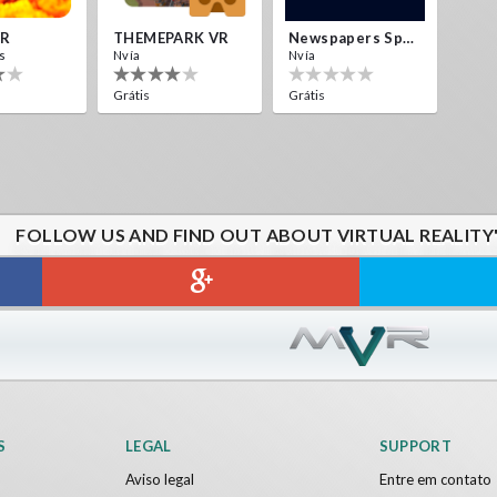
VR
THEMEPARK VR
Newspapers Spain VR
s
Nvía
Nvía
Grátis
Grátis
FOLLOW US AND FIND OUT ABOUT VIRTUAL REALITY
S
LEGAL
SUPPORT
Aviso legal
Entre em contato