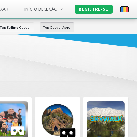
IXAR
INÍCIO DE SEÇÃO
REGISTRE-SE
Top Selling Casual
Top Casual Apps