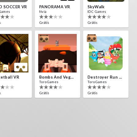
D SOCCER VR
PANORAMA VR
SkyWalk
Games
Nvía
IDC Games
s
Grátis
Grátis
etball VR
Bombs And Veggies
Destroyer Run VR
ToroGames
ToroGames
s
Grátis
Grátis