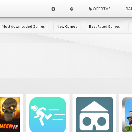
OFERTAS
BA
Most downloaded Games
New Games
Best Rated Games