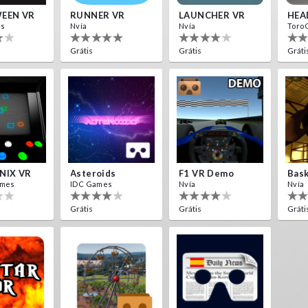
EEN VR
RUNNER VR
LAUNCHER VR
HEA
es
Nvía
Nvía
Toro
Grátis
Grátis
Gráti
NIX VR
Asteroids
F1 VR Demo
Bask
ames
IDC Games
Nvía
Nvía
Grátis
Grátis
Gráti