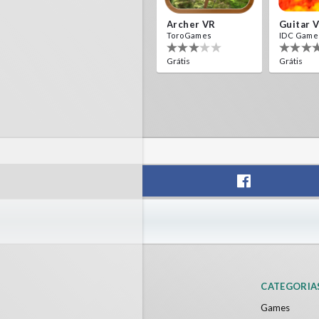
Archer VR
Guitar 
ToroGames
IDC Game
Grátis
Grátis
CATEGORIA
Games