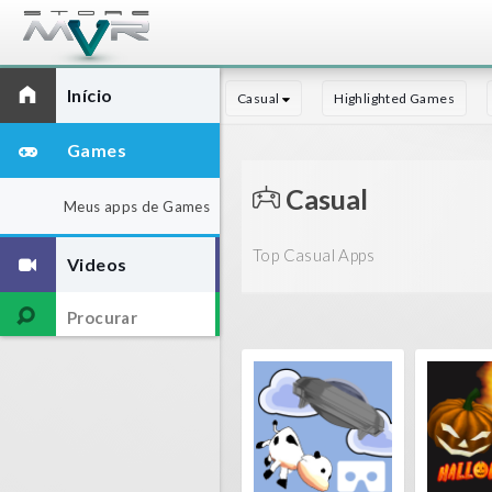
Início
Casual
Highlighted Games
Games
Casual
Meus apps de Games
Top Casual Apps
Videos