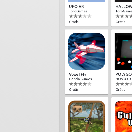
UFO VR
HALLOW
ToroGames
ToroGam
Grátis
Grátis
Voxel Fly
POLYGO
Cenda Games
Narvia G
Grátis
Grátis