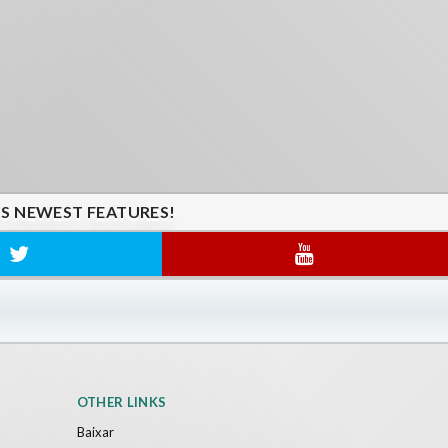
'S NEWEST FEATURES!
OTHER LINKS
Baixar